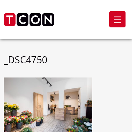
_DSC4750